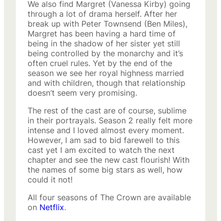
We also find Margret (Vanessa Kirby) going
through a lot of drama herself. After her
break up with Peter Townsend (Ben Miles),
Margret has been having a hard time of
being in the shadow of her sister yet still
being controlled by the monarchy and it’s
often cruel rules. Yet by the end of the
season we see her royal highness married
and with children, though that relationship
doesn’t seem very promising.
The rest of the cast are of course, sublime
in their portrayals. Season 2 really felt more
intense and I loved almost every moment.
However, I am sad to bid farewell to this
cast yet I am excited to watch the next
chapter and see the new cast flourish! With
the names of some big stars as well, how
could it not!
All four seasons of The Crown are available
on
Netflix
.