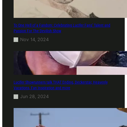
To One Hell of a Fandom: Celebrating Lucifer Fans’ Talent and
Passion For The Devilish Show
Nov 14, 2024
Lucifer Showrunners talk THAT Ending, Deckerstar, Heavenly
Vacations, Fan Inspiration and more
Jun 28, 2024