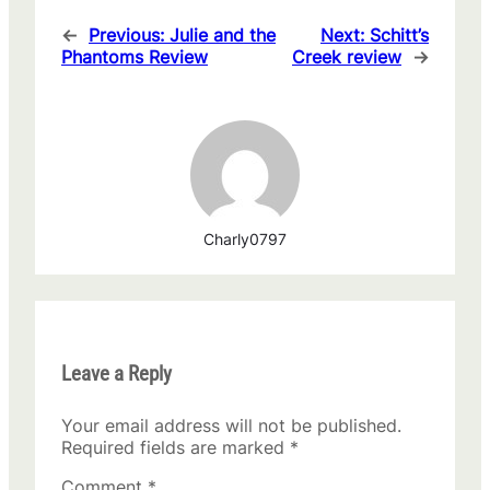
←
Previous:
Julie and the
Next:
Schitt’s
Phantoms Review
Creek review
→
Charly0797
Leave a Reply
Your email address will not be published.
Required fields are marked
*
Comment
*