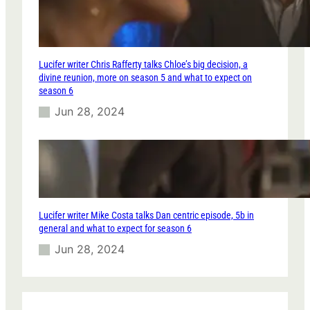
Lucifer writer Chris Rafferty talks Chloe’s big decision, a
divine reunion, more on season 5 and what to expect on
season 6
Jun 28, 2024
Lucifer writer Mike Costa talks Dan centric episode, 5b in
general and what to expect for season 6
Jun 28, 2024