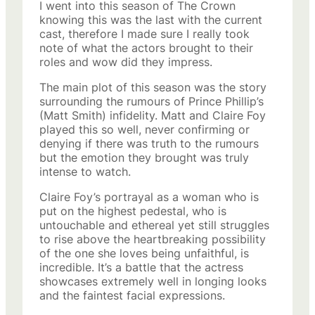
I went into this season of The Crown
knowing this was the last with the current
cast, therefore I made sure I really took
note of what the actors brought to their
roles and wow did they impress.
The main plot of this season was the story
surrounding the rumours of Prince Phillip’s
(Matt Smith) infidelity. Matt and Claire Foy
played this so well, never confirming or
denying if there was truth to the rumours
but the emotion they brought was truly
intense to watch.
Claire Foy’s portrayal as a woman who is
put on the highest pedestal, who is
untouchable and ethereal yet still struggles
to rise above the heartbreaking possibility
of the one she loves being unfaithful, is
incredible. It’s a battle that the actress
showcases extremely well in longing looks
and the faintest facial expressions.