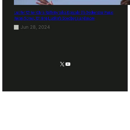
Lucifer Writer Chris Rafferty talks Episode 9’s Deckerstar Panic
Room Scene, Writing Lucifer’s Goodbye’s and more
Jun 28, 2024
X
YouTube