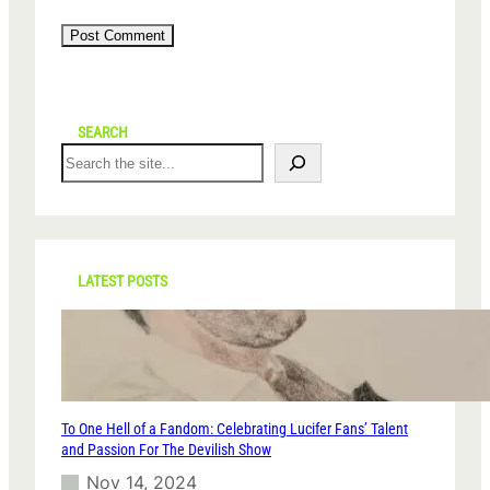
SEARCH
S
e
a
r
c
h
LATEST POSTS
To One Hell of a Fandom: Celebrating Lucifer Fans’ Talent
and Passion For The Devilish Show
Nov 14, 2024