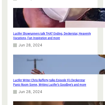
Lucifer Showrunners talk THAT Ending, Deckerstar, Heavenly
Vacations, Fan Inspiration and more
Jun 28, 2024
Lucifer Writer Chris Rafferty talks Episode 9’s Deckerstar
Panic Room Scene, Writing Lucifer’s Goodbye’s and more
Jun 28, 2024