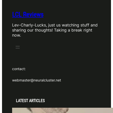
LCL Reviews
Lev-Charly-Lucks, just us watching stuff and
sharing our thoughts! Taking a break right
now.
contact:
webmaster@neuralcluster.net
LATEST ARTICLES