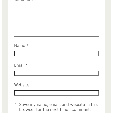
Name
*
Email
*
Website
Save my name, email, and website in this
browser for the next time I comment.