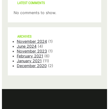
LATEST COMMENTS
No comments to show.
ARCHIVES
November 2024
(1)
June 2024
(4)
November 2023
(1)
February 2021
(6)
January 2021
(11)
December 2020
(2)