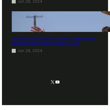
Jun 28, 2024
Lucifer Writer Chris Rafferty talks Episode 9’s Deckerstar Panic
Room Scene, Writing Lucifer’s Goodbye’s and more
Jun 28, 2024
X
YouTube