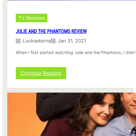
i
e
w
TV Reviews
JULIE AND THE PHANTOMS REVIEW
Luckseterna
Jan 31, 2021
When I first started watching Julie and the Phantoms, I didn’
:
Continue Reading
J
u
l
i
e
a
n
d
t
h