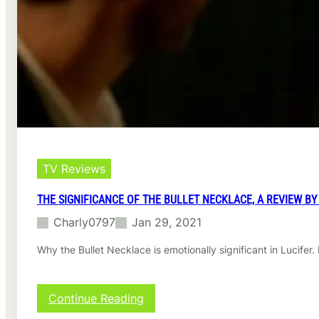
r
a
t
r
a
e
n
v
t
i
q
e
u
w
e
b
s
y
t
l
i
u
o
c
TV Reviews
n
k
a
s
THE SIGNIFICANCE OF THE BULLET NECKLACE, A REVIEW BY
b
o
Charly0797
Jan 29, 2021
u
t
Why the Bullet Necklace is emotionally significant in Lucife
L
u
c
:
Continue Reading
i
T