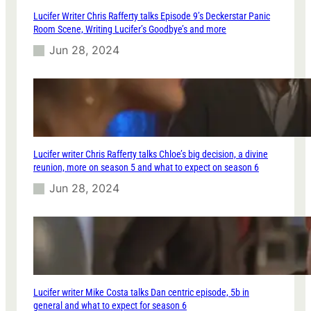
Lucifer Writer Chris Rafferty talks Episode 9’s Deckerstar Panic
Room Scene, Writing Lucifer’s Goodbye’s and more
Jun 28, 2024
Lucifer writer Chris Rafferty talks Chloe’s big decision, a divine
reunion, more on season 5 and what to expect on season 6
Jun 28, 2024
Lucifer writer Mike Costa talks Dan centric episode, 5b in
general and what to expect for season 6