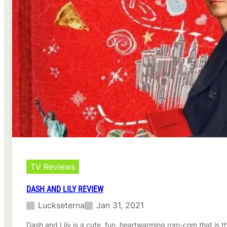
TV Reviews
DASH AND LILY REVIEW
Luckseterna
Jan 31, 2021
Dash and Lily is a cute, fun, heartwarming rom-com that is t