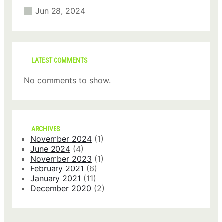
Jun 28, 2024
LATEST COMMENTS
No comments to show.
ARCHIVES
November 2024
(1)
June 2024
(4)
November 2023
(1)
February 2021
(6)
January 2021
(11)
December 2020
(2)