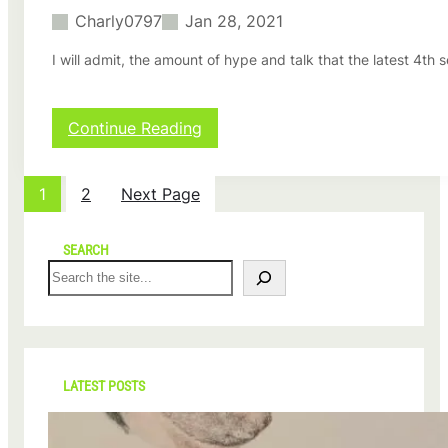
l
Charly0797
Jan 28, 2021
e
t
I will admit, the amount of hype and talk that the latest 4
n
e
c
k
:
Continue Reading
l
T
a
h
c
e
1
2
Next Page
e
C
,
r
a
o
SEARCH
r
w
S
e
n
e
v
S
a
i
e
r
e
a
c
w
s
h
b
o
LATEST POSTS
y
n
C
1
h