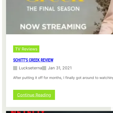
s
o
n
3
r
e
v
i
e
w
TV Reviews
SCHITT’S CREEK REVIEW
Luckseterna
Jan 31, 2021
After putting it off for months, I finally got around to watch
:
Continue Reading
S
c
h