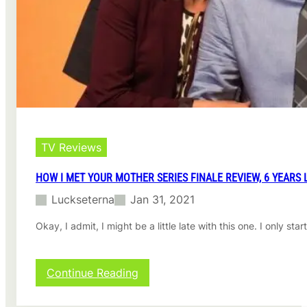
e
P
h
a
n
t
o
m
s
R
e
TV Reviews
v
i
HOW I MET YOUR MOTHER SERIES FINALE REVIEW, 6 YEARS 
e
Luckseterna
Jan 31, 2021
w
Okay, I admit, I might be a little late with this one. I only
:
Continue Reading
H
o