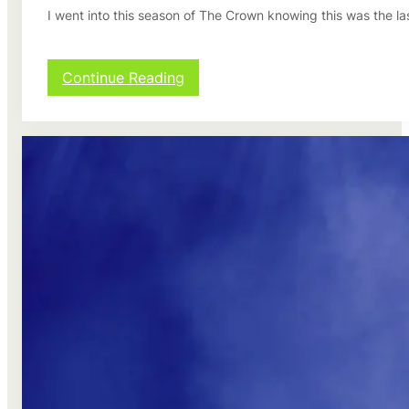
I went into this season of The Crown knowing this was the las
:
Continue Reading
T
h
e
C
r
o
w
n
s
e
a
s
o
n
2
r
e
v