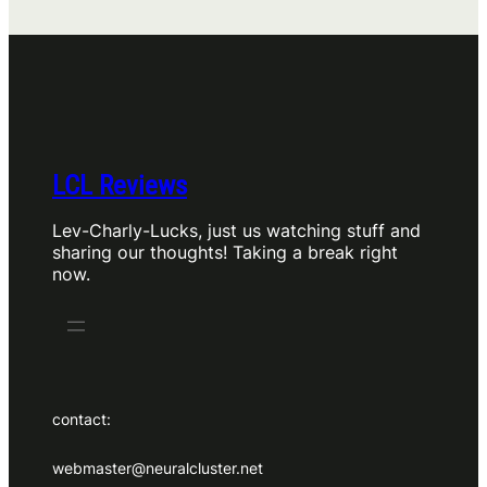
LCL Reviews
Lev-Charly-Lucks, just us watching stuff and
sharing our thoughts! Taking a break right
now.
contact:
webmaster@neuralcluster.net