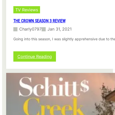
TV Reviews
THE CROWN SEASON 3 REVIEW
Charly0797
Jan 31, 2021
Going into this season, I was slightly apprehensive due to th
:
Continue Reading
T
h
e
C
r
o
w
n
s
e
a