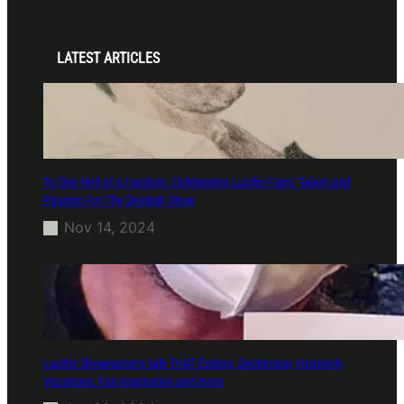
LATEST ARTICLES
To One Hell of a Fandom: Celebrating Lucifer Fans’ Talent and
Passion For The Devilish Show
Nov 14, 2024
Lucifer Showrunners talk THAT Ending, Deckerstar, Heavenly
Vacations, Fan Inspiration and more