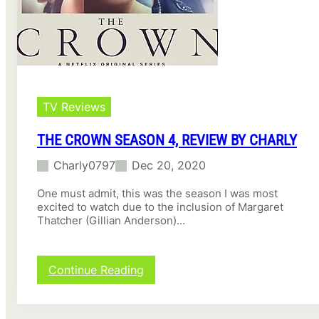
TV Reviews
THE CROWN SEASON 4, REVIEW BY CHARLY
Charly0797
Dec 20, 2020
One must admit, this was the season I was most
excited to watch due to the inclusion of Margaret
Thatcher (Gillian Anderson)…
:
Continue Reading
The
Crown
Season