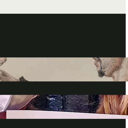
a Fandom: Celebrating Lucifer Fans’ Talent and Passion For
how
024
nners talk THAT Ending, Deckerstar, Heavenly Vacations, Fan
d more
024