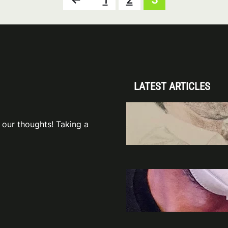
LATEST ARTICLES
To One Hell of 
The Devilish S
 our thoughts! Taking a
Nov 14, 2
Lucifer Showru
Inspiration an
Jun 28, 2