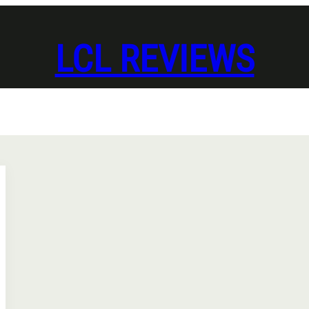
LCL REVIEWS