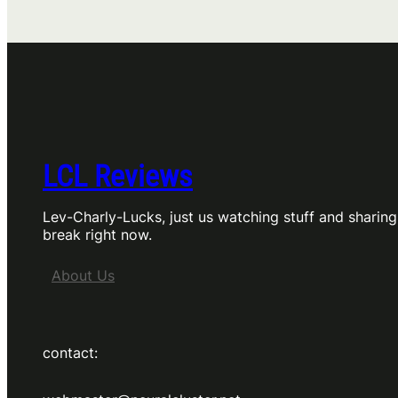
4,
review
by
Charly
LCL Reviews
Lev-Charly-Lucks, just us watching stuff and sharing
break right now.
About Us
contact: